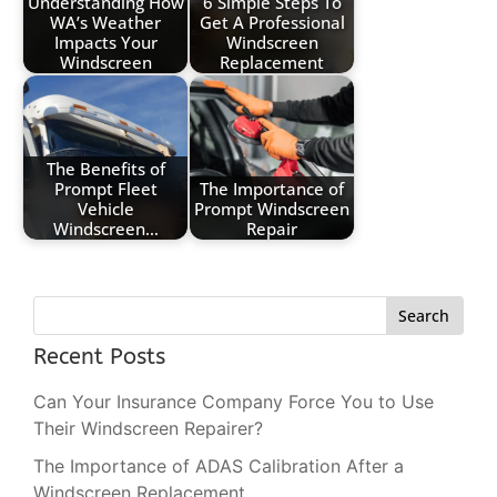
Understanding How
6 Simple Steps To
WA’s Weather
Get A Professional
Impacts Your
Windscreen
Windscreen
Replacement
The Benefits of
Prompt Fleet
The Importance of
Vehicle
Prompt Windscreen
Windscreen…
Repair
Search
Recent Posts
Can Your Insurance Company Force You to Use
Their Windscreen Repairer?
The Importance of ADAS Calibration After a
Windscreen Replacement