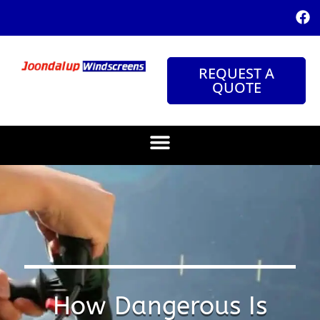
REQUEST A
QUOTE
How Dangerous Is