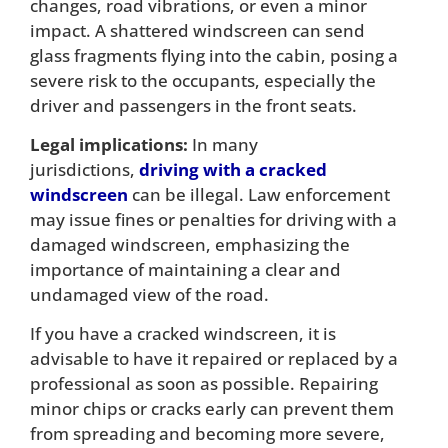
changes, road vibrations, or even a minor
impact. A shattered windscreen can send
glass fragments flying into the cabin, posing a
severe risk to the occupants, especially the
driver and passengers in the front seats.
Legal implications:
In many
jurisdictions,
driving with a cracked
windscreen
can be illegal. Law enforcement
may issue fines or penalties for driving with a
damaged windscreen, emphasizing the
importance of maintaining a clear and
undamaged view of the road.
If you have a cracked windscreen, it is
advisable to have it repaired or replaced by a
professional as soon as possible. Repairing
minor chips or cracks early can prevent them
from spreading and becoming more severe,