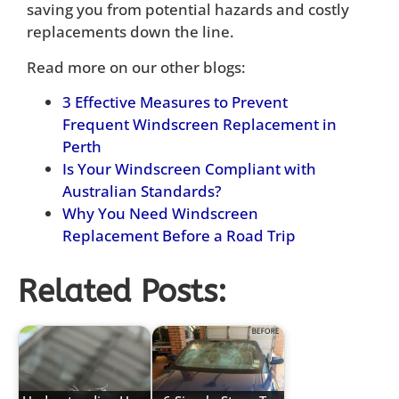
saving you from potential hazards and costly
replacements down the line.
Read more on our other blogs:
3 Effective Measures to Prevent
Frequent Windscreen Replacement in
Perth
Is Your Windscreen Compliant with
Australian Standards?
Why You Need Windscreen
Replacement Before a Road Trip
Related Posts: