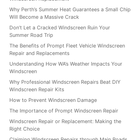
Why Perth’s Summer Heat Guarantees a Small Chip
Will Become a Massive Crack
Don’t Let a Cracked Windscreen Ruin Your
Summer Road Trip
The Benefits of Prompt Fleet Vehicle Windscreen
Repair and Replacements
Understanding How WA’s Weather Impacts Your
Windscreen
Why Professional Windscreen Repairs Beat DIY
Windscreen Repair Kits
How to Prevent Windscreen Damage
The Importance of Prompt Windscreen Repair
Windscreen Repair or Replacement: Making the
Right Choice
Claiming Windscreen Repairs through Main Roads