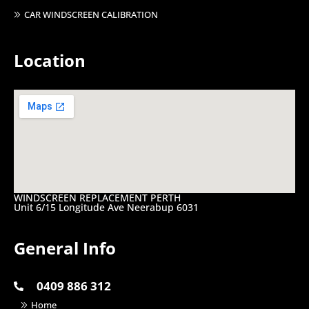
CAR WINDSCREEN CALIBRATION
Location
WINDSCREEN REPLACEMENT PERTH
Unit 6/15 Longitude Ave Neerabup 6031
General Info
0409 886 312
Home