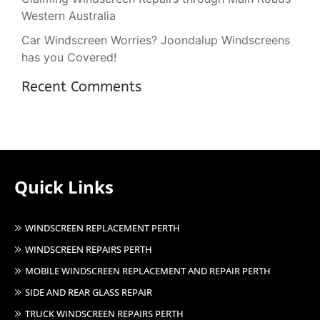
Western Australia
Car Windscreen Worries? Joondalup Windscreens
has you Covered!
Recent Comments
Quick Links
WINDSCREEN REPLACEMENT PERTH
WINDSCREEN REPAIRS PERTH
MOBILE WINDSCREEN REPLACEMENT AND REPAIR PERTH
SIDE AND REAR GLASS REPAIR
TRUCK WINDSCREEN REPAIRS PERTH