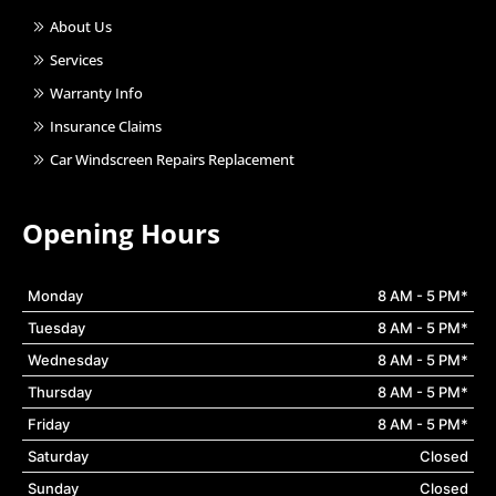
About Us
Services
Warranty Info
Insurance Claims
Car Windscreen Repairs Replacement
Opening Hours
Monday
8 AM - 5 PM*
Tuesday
8 AM - 5 PM*
Wednesday
8 AM - 5 PM*
Thursday
8 AM - 5 PM*
Friday
8 AM - 5 PM*
Saturday
Closed
Sunday
Closed