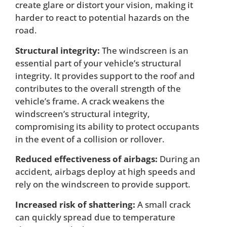
create glare or distort your vision, making it
harder to react to potential hazards on the
road.
Structural integrity:
The windscreen is an
essential part of your vehicle’s structural
integrity. It provides support to the roof and
contributes to the overall strength of the
vehicle’s frame. A crack weakens the
windscreen’s structural integrity,
compromising its ability to protect occupants
in the event of a collision or rollover.
Reduced effectiveness of airbags:
During an
accident, airbags deploy at high speeds and
rely on the windscreen to provide support.
Increased risk of shattering:
A small crack
can quickly spread due to temperature