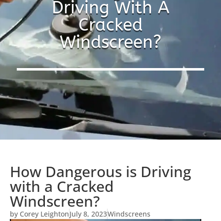
Driving With A
Cracked
Windscreen?
How Dangerous is Driving
with a Cracked
Windscreen?
by
Corey Leighton
July 8, 2023
Windscreens