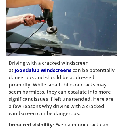
Driving with a cracked windscreen
at
Joondalup Windscreens
can be potentially
dangerous and should be addressed
promptly. While small chips or cracks may
seem harmless, they can escalate into more
significant issues if left unattended. Here are
a few reasons why driving with a cracked
windscreen can be dangerous:
Impaired visibility:
Even a minor crack can