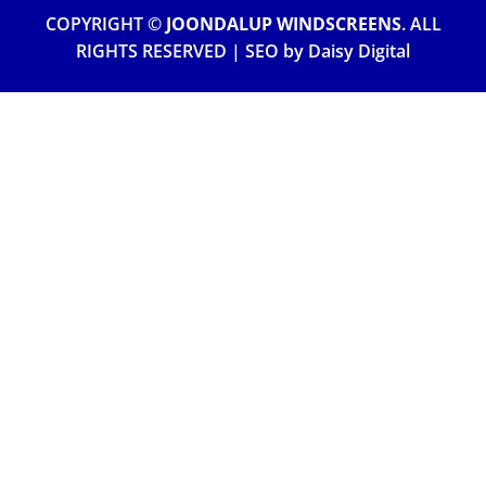
COPYRIGHT ©
JOONDALUP WINDSCREENS
. ALL
RIGHTS RESERVED | SEO by
Daisy Digital