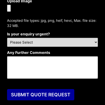
Upload Image
Accepted file types: jpg, png, heif, hevc, Max. file size:
32 MB.
Is your enquiry urgent?
Any Further Comments
SUBMIT QUOTE REQUEST