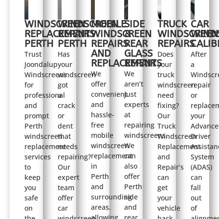
WINDSCREEN
WINDSCREEN
MOBILE
SIDE
TRUCK
CAR
REPLACEMENT
REPAIRS
WINDSCREEN
&
WINDSCREEN
WIND
PERTH
PERTH
REPAIRS
REAR
REPAIRS
CALIB
AND
GLASS
Trust
Has
Does
After
REPLACEMENTS
REPAIR
Joondalup
your
your
a
We
We
Windscreens
windscreen
truck
Windscr
offer
aren’t
for
got
windscreen
repair
convenient
just
professional
a
need
or
and
experts
and
crack
fixing?
replace
hassle-
at
prompt
or
Our
your
free
repairing
Perth
dent
Truck
Advance
mobile
windscreens.
windscreen
that
Windscreen
Driver
windscreen
We
replacement
needs
Replacement
Assistan
replacement
can
services
repairing?
and
System
in
also
to
Our
Repair’s
(ADAS)
Perth
offer
keep
expert
can
can
and
Perth
you
team
get
fall
surrounding
side
safe
offer
your
out
areas,
and
on
car
vehicle
of
allowing
rear
the
windscreen
back
alignmen