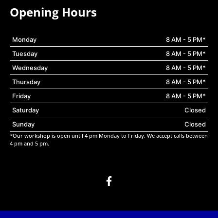
Opening Hours
Monday
8 AM - 5 PM*
Tuesday
8 AM - 5 PM*
Wednesday
8 AM - 5 PM*
Thursday
8 AM - 5 PM*
Friday
8 AM - 5 PM*
Saturday
Closed
Sunday
Closed
*Our workshop is open until 4 pm Monday to Friday. We accept calls between
4 pm and 5 pm.