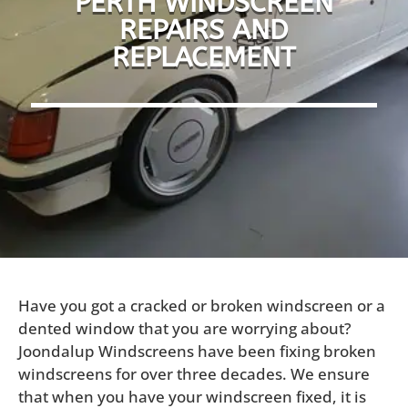
PERTH WINDSCREEN
REPAIRS AND
REPLACEMENT
Have you got a cracked or broken windscreen or a
dented window that you are worrying about?
Joondalup Windscreens have been fixing broken
windscreens for over three decades. We ensure
that when you have your windscreen fixed, it is