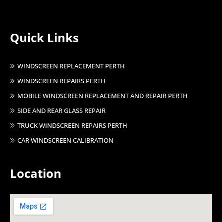
Quick Links
WINDSCREEN REPLACEMENT PERTH
WINDSCREEN REPAIRS PERTH
MOBILE WINDSCREEN REPLACEMENT AND REPAIR PERTH
SIDE AND REAR GLASS REPAIR
TRUCK WINDSCREEN REPAIRS PERTH
CAR WINDSCREEN CALIBRATION
Location