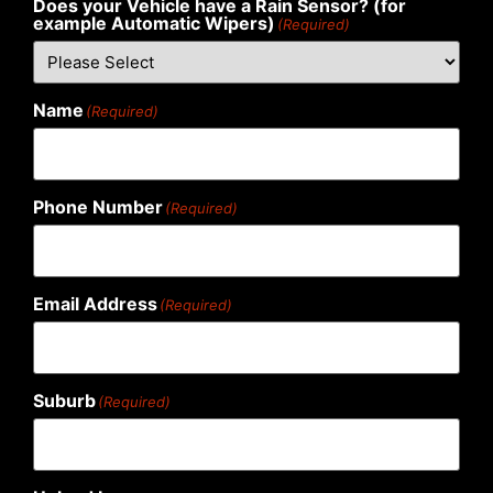
Does your Vehicle have a Rain Sensor? (for
example Automatic Wipers)
(Required)
Name
(Required)
Phone Number
(Required)
Email Address
(Required)
Suburb
(Required)