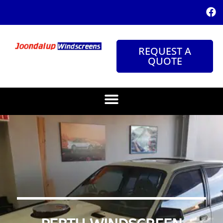
REQUEST A
QUOTE