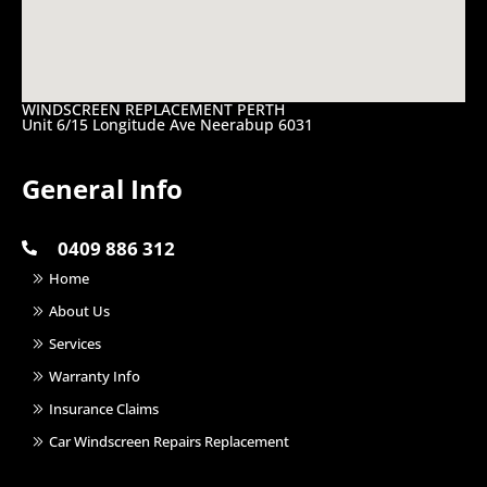
WINDSCREEN REPLACEMENT PERTH
Unit 6/15 Longitude Ave Neerabup 6031
General Info
0409 886 312
Home
About Us
Services
Warranty Info
Insurance Claims
Car Windscreen Repairs Replacement