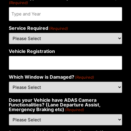
(Required)
Service Required
(Required)
Vehicle Registration
Which Window is Damaged?
(Required)
Does your Vehicle have ADAS Camera
Functionalities? (Lane Departure Assist,
Emergency Braking etc)
(Required)