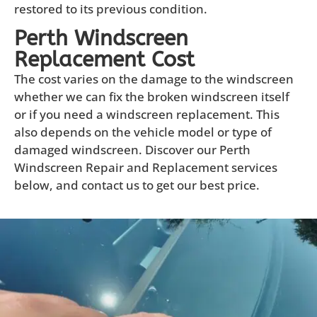
restored to its previous condition.
Perth Windscreen
Replacement Cost
The cost varies on the damage to the windscreen
whether we can fix the broken windscreen itself
or if you need a windscreen replacement. This
also depends on the vehicle model or type of
damaged windscreen. Discover our Perth
Windscreen Repair and Replacement services
below, and contact us to get our best price.