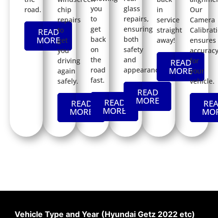
you
glass
road.
chip
in
Our
to
repairs,
repairs
service
Camera
get
ensuring
to
straight
Calibrat
READ
back
both
MORE
get
away!
ensures
on
safety
you
accurac
the
and
driving
for
READ
road
appearance.
MORE
again
your
fast.
safely.
vehicle.
READ
MORE
READ
READ
RE
MORE
MORE
MO
Vehicle Type and Year (Hyundai Getz 2022 etc)