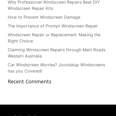
Why Professional Windscreen Repairs Beat DIY
Windscreen Repair Kits
How to Prevent Windscreen Damage
The Importance of Prompt Windscreen Repair
Windscreen Repair or Replacement: Making the
Right Choice
Claiming Windscreen Repairs through Main Roads
Western Australia
Car Windscreen Worries? Joondalup Windscreens
has you Covered!
Recent Comments