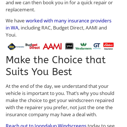
and we can then book you in for a quick repair or
replacement.
We have
worked with many insurance providers
in WA
, including RAC, Budget Direct, AAMI and
Youi.
Make the Choice that
Suits You Best
At the end of the day, we understand that your
vehicle is important to you. That’s why you should
make the choice to get your windscreen repaired
with the repairer you prefer, not just the one the
insurance company may have a deal with.
Reach out to Joondalup Windscreens
today to see