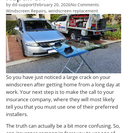
by
dd-support
February 20, 2026
No Comments
Windscreen Repairs
,
windscreen replacement
So you have just noticed a large crack on your
windscreen after getting home from a long day at
work. Your next step is to make the call to your
insurance company, where they will most likely
tell you that you must use one of their preferred
installers.
The truth can actually be a bit more confusing. So,