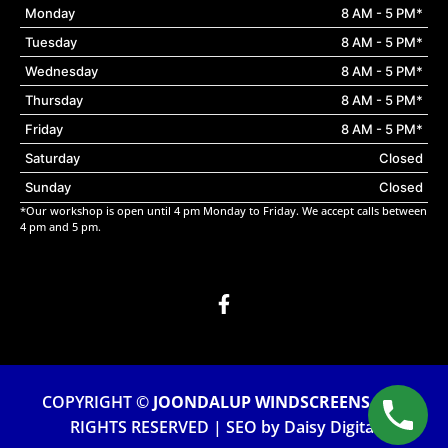
Monday
8 AM - 5 PM*
Tuesday
8 AM - 5 PM*
Wednesday
8 AM - 5 PM*
Thursday
8 AM - 5 PM*
Friday
8 AM - 5 PM*
Saturday
Closed
Sunday
Closed
*Our workshop is open until 4 pm Monday to Friday. We accept calls between
4 pm and 5 pm.
COPYRIGHT ©
JOONDALUP WINDSCREENS
. ALL
RIGHTS RESERVED | SEO by
Daisy Digital