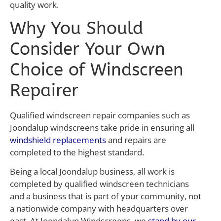
quality work.
Why You Should
Consider Your Own
Choice of Windscreen
Repairer
Qualified windscreen repair companies such as
Joondalup windscreens take pride in ensuring all
windshield replacements
and repairs are
completed to the highest standard.
Being a local Joondalup business, all work is
completed by qualified windscreen technicians
and a business that is part of your community, not
a nationwide company with headquarters over
east. At Joondalup Windscreens, we
stand by our