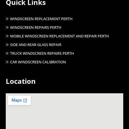
Quick Links
WINDSCREEN REPLACEMENT PERTH
WINDSCREEN REPAIRS PERTH
MOBILE WINDSCREEN REPLACEMENT AND REPAIR PERTH
SIDE AND REAR GLASS REPAIR
TRUCK WINDSCREEN REPAIRS PERTH
CAR WINDSCREEN CALIBRATION
Location