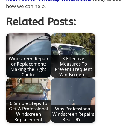
how we can help.
Related Posts:
Windscreen Repair
3 Effective
or Replacement:
Measures To
Making the Right
Prevent Frequent
Choice
Windscreen…
6 Simple Steps To
Get A Professional
Why Professional
Windscreen
Windscreen Repairs
Replacement
Beat DIY…