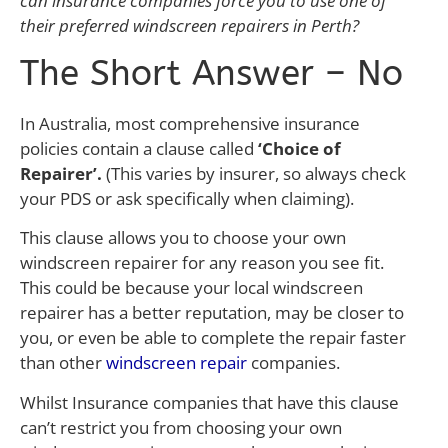
can insurance companies force you to use one of
their preferred windscreen repairers in Perth?
The Short Answer – No
In Australia, most comprehensive insurance
policies contain a clause called
‘Choice of
Repairer’.
(This varies by insurer, so always check
your PDS or ask specifically when claiming).
This clause allows you to choose your own
windscreen repairer for any reason you see fit.
This could be because your local windscreen
repairer has a better reputation, may be closer to
you, or even be able to complete the repair faster
than other
windscreen repair
companies.
Whilst Insurance companies that have this clause
can’t restrict you from choosing your own