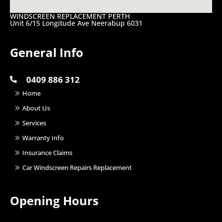
WINDSCREEN REPLACEMENT PERTH
Unit 6/15 Longitude Ave Neerabup 6031
General Info
0409 886 312
Home
About Us
Services
Warranty Info
Insurance Claims
Car Windscreen Repairs Replacement
Opening Hours