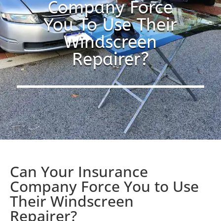
Company Force
You To Use Their
Windscreen
Repairer?
Can Your Insurance
Company Force You to Use
Their Windscreen
Repairer?