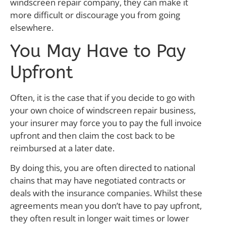
windscreen repair company, they can make it
more difficult or discourage you from going
elsewhere.
You May Have to Pay
Upfront
Often, it is the case that if you decide to go with
your own choice of windscreen repair business,
your insurer may force you to pay the full invoice
upfront and then claim the cost back to be
reimbursed at a later date.
By doing this, you are often directed to national
chains that may have negotiated contracts or
deals with the insurance companies. Whilst these
agreements mean you don’t have to pay upfront,
they often result in longer wait times or lower