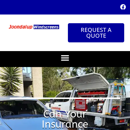
REQUEST A
QUOTE
Can Your
Insurance