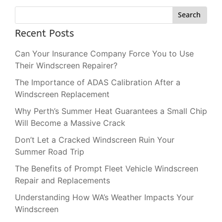
Search
Recent Posts
Can Your Insurance Company Force You to Use
Their Windscreen Repairer?
The Importance of ADAS Calibration After a
Windscreen Replacement
Why Perth’s Summer Heat Guarantees a Small Chip
Will Become a Massive Crack
Don’t Let a Cracked Windscreen Ruin Your
Summer Road Trip
The Benefits of Prompt Fleet Vehicle Windscreen
Repair and Replacements
Understanding How WA’s Weather Impacts Your
Windscreen