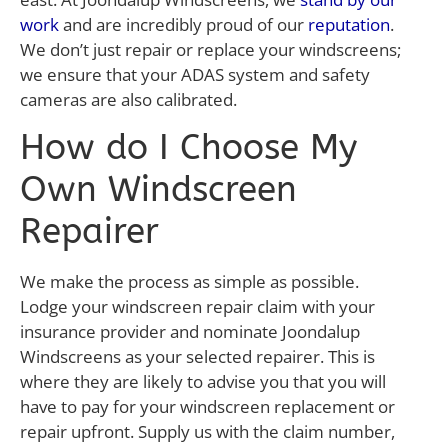
work
and are incredibly proud of our
reputation
.
We don’t just repair or replace your windscreens;
we ensure that your ADAS system and safety
cameras are also calibrated.
How do I Choose My
Own Windscreen
Repairer
We make the process as simple as possible.
Lodge your windscreen repair claim with your
insurance provider and nominate Joondalup
Windscreens as your selected repairer. This is
where they are likely to advise you that you will
have to pay for your windscreen replacement or
repair upfront. Supply us with the claim number,