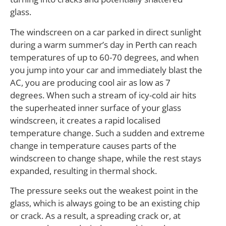
glass.
The windscreen on a car parked in direct sunlight
during a warm summer’s day in Perth can reach
temperatures of up to 60-70 degrees, and when
you jump into your car and immediately blast the
AC, you are producing cool air as low as 7
degrees. When such a stream of icy-cold air hits
the superheated inner surface of your glass
windscreen, it creates a rapid localised
temperature change. Such a sudden and extreme
change in temperature causes parts of the
windscreen to change shape, while the rest stays
expanded, resulting in thermal shock.
The pressure seeks out the weakest point in the
glass, which is always going to be an existing chip
or crack. As a result, a spreading crack or, at