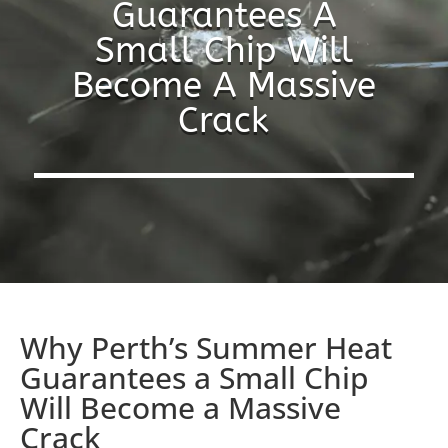
Guarantees A
Small Chip Will
Become A Massive
Crack
Why Perth’s Summer Heat
Guarantees a Small Chip
Will Become a Massive
Crack