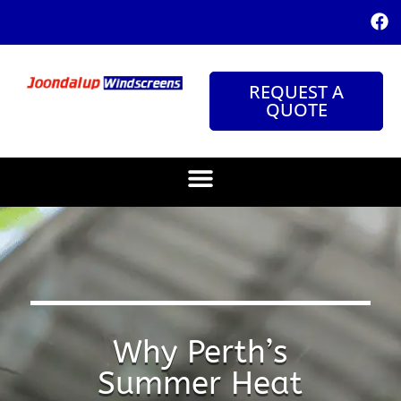
REQUEST A
QUOTE
Why Perth’s
Summer Heat