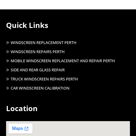
Quick Links
WINDSCREEN REPLACEMENT PERTH
WINDSCREEN REPAIRS PERTH
MOBILE WINDSCREEN REPLACEMENT AND REPAIR PERTH
SIDE AND REAR GLASS REPAIR
TRUCK WINDSCREEN REPAIRS PERTH
CAR WINDSCREEN CALIBRATION
Location