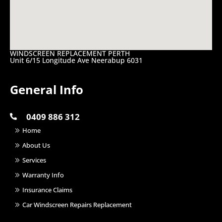
WINDSCREEN REPLACEMENT PERTH
Unit 6/15 Longitude Ave Neerabup 6031
General Info
0409 886 312
Home
About Us
Services
Warranty Info
Insurance Claims
Car Windscreen Repairs Replacement