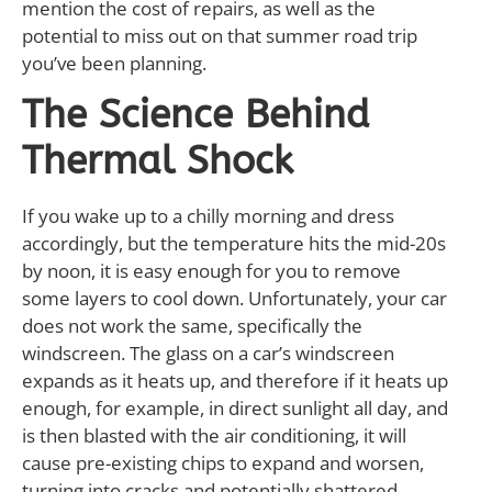
mention the cost of repairs, as well as the
potential to miss out on that summer road trip
you’ve been planning.
The Science Behind
Thermal Shock
If you wake up to a chilly morning and dress
accordingly, but the temperature hits the mid-20s
by noon, it is easy enough for you to remove
some layers to cool down. Unfortunately, your car
does not work the same, specifically the
windscreen. The glass on a car’s windscreen
expands as it heats up, and therefore if it heats up
enough, for example, in direct sunlight all day, and
is then blasted with the air conditioning, it will
cause pre-existing chips to expand and worsen,
turning into cracks and potentially shattered