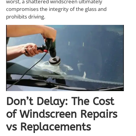
worst, a shattered windscreen ultimately
compromises the integrity of the glass and
prohibits driving.
Don’t Delay: The Cost
of Windscreen Repairs
vs Replacements