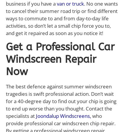
business if you have a
van or truck
. No one wants
to cancel their summer road trip or find different
ways to commute to and from day-to-day life
activities, so don’t let a small chip force you to,
and get it repaired as soon as you notice it!
Get a Professional Car
Windscreen Repair
Now
The best defence against summer windscreen
tragedies is swift professional action. Don’t wait
for a 40-degree day to find out your chip is going
to end up worse than you thought. Contact the
specialists at
Joondalup Windscreens,
who
provide professional car windscreen chip repair.
By getting a professional windscreen repair