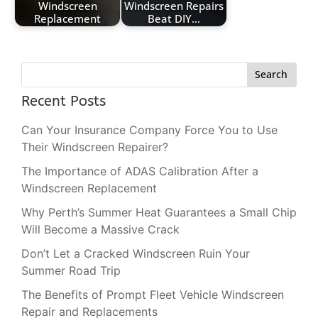
Windscreen
Windscreen Repairs
Replacement
Beat DIY…
Search
Recent Posts
Can Your Insurance Company Force You to Use
Their Windscreen Repairer?
The Importance of ADAS Calibration After a
Windscreen Replacement
Why Perth’s Summer Heat Guarantees a Small Chip
Will Become a Massive Crack
Don’t Let a Cracked Windscreen Ruin Your
Summer Road Trip
The Benefits of Prompt Fleet Vehicle Windscreen
Repair and Replacements