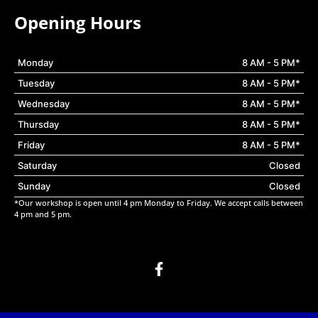
Opening Hours
Monday
8 AM - 5 PM*
Tuesday
8 AM - 5 PM*
Wednesday
8 AM - 5 PM*
Thursday
8 AM - 5 PM*
Friday
8 AM - 5 PM*
Saturday
Closed
Sunday
Closed
*Our workshop is open until 4 pm Monday to Friday. We accept calls between
4 pm and 5 pm.