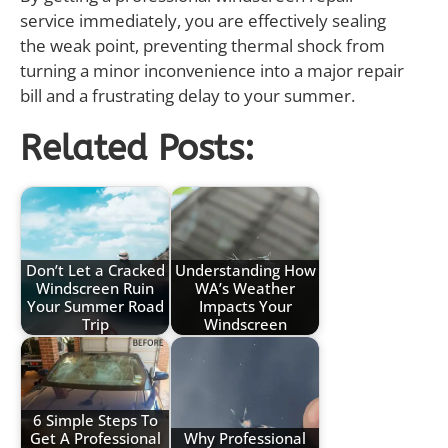
service immediately, you are effectively sealing
the weak point, preventing thermal shock from
turning a minor inconvenience into a major repair
bill and a frustrating delay to your summer.
Related Posts:
Don’t Let a Cracked
Understanding How
Windscreen Ruin
WA’s Weather
Your Summer Road
Impacts Your
Trip
Windscreen
6 Simple Steps To
Get A Professional
Why Professional