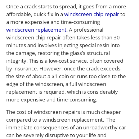
Once a crack starts to spread, it goes from a more
affordable, quick fix in a
windscreen chip repair
to
a more expensive and time-consuming
windscreen replacement
. A professional
windscreen chip repair often takes less than 30
minutes and involves injecting special resin into
the damage, restoring the glass’s structural
integrity. This is a low-cost service, often covered
by insurance. However, once the crack exceeds
the size of about a $1 coin or runs too close to the
edge of the windscreen, a full windscreen
replacement is required, which is considerably
more expensive and time-consuming.
The cost of windscreen repairs is much cheaper
compared to a windscreen replacement. The
immediate consequences of an unroadworthy car
can be severely disruptive to your life and