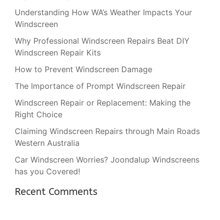
Understanding How WA’s Weather Impacts Your
Windscreen
Why Professional Windscreen Repairs Beat DIY
Windscreen Repair Kits
How to Prevent Windscreen Damage
The Importance of Prompt Windscreen Repair
Windscreen Repair or Replacement: Making the
Right Choice
Claiming Windscreen Repairs through Main Roads
Western Australia
Car Windscreen Worries? Joondalup Windscreens
has you Covered!
Recent Comments