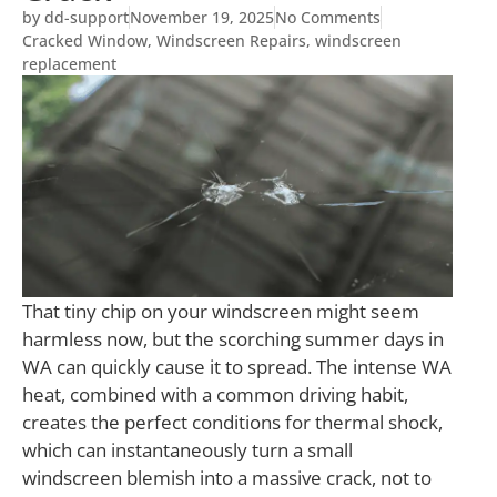
by
dd-support
November 19, 2025
No Comments
Cracked Window
,
Windscreen Repairs
,
windscreen
replacement
T
hat tiny chip on your windscreen might seem
harmless now, but the scorching summer days in
WA can quickly cause it to spread. The intense WA
heat, combined with a common driving habit,
creates the perfect conditions for thermal shock,
which can instantaneously turn a small
windscreen blemish into a massive crack, not to